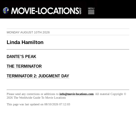
MONDAY AUGUST 10TH 2026
Linda Hamilton
DANTE’S PEAK
THE TERMINATOR
TERMINATOR 2: JUDGMENT DAY
Please send any corrections or additions to
info@movie-locations.com
. All material Copyright ©
2026 The Worldwide Guide To Movie Locations
This page was last updated on 08/10/2026 07:12:03