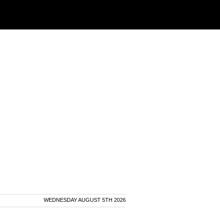
WEDNESDAY AUGUST 5TH 2026