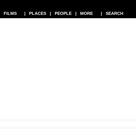
| FILMS
| PLACES
| PEOPLE
| MORE
| SEARCH