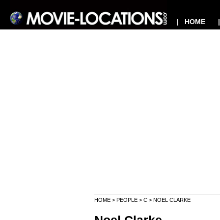
| HOME
HOME
>
PEOPLE
>
C
> NOEL CLARKE