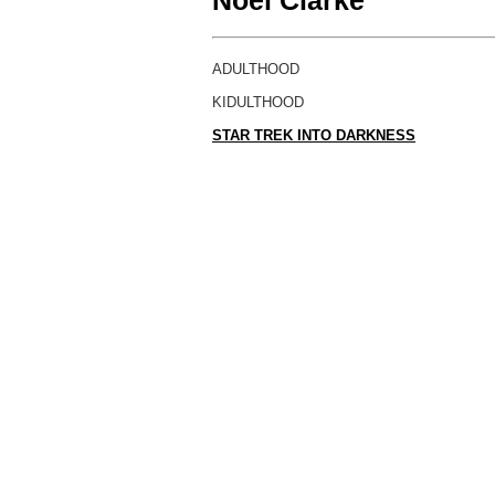
Noel Clarke
ADULTHOOD
KIDULTHOOD
STAR TREK INTO DARKNESS