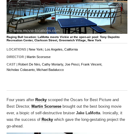
Raging Bull location: LaMotta meets Vickie at the open-air pool: Tony Dapolito
Recreation Center, Clarkson Street, Greenwich Village, New York
LOCATIONS |
New York
;
Los Angeles
,
California
DIRECTOR |
Martin Scorsese
CAST |
Robert De Niro,
Cathy Moriarty,
Joe Pesci,
Frank Vincent,
Nicholas Colasanto,
Michael Badalucco
Four years after
Rocky
scooped the Oscars for Best Picture and
Best Director,
Martin Scorsese
brought out the best boxing movie
ever, a biopic of self-destructive bruiser
Jake LaMotta
. Ironically, it
was the success of
Rocky
which gave the long-gestating project the
go-ahead.