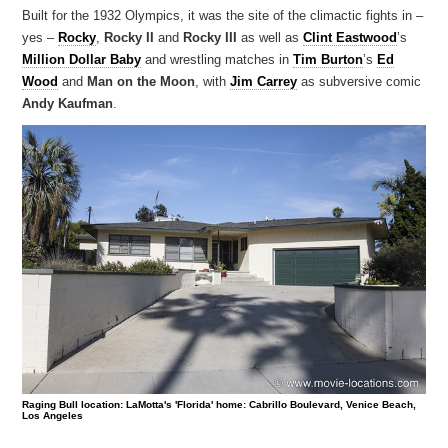
Built for the 1932 Olympics, it was the site of the climactic fights in –
yes –
Rocky
,
Rocky II
and
Rocky III
as well as
Clint Eastwood
’s
Million Dollar Baby
and wrestling matches in
Tim Burton
’s
Ed
Wood
and
Man on the Moon
, with
Jim Carrey
as subversive comic
Andy Kaufman
.
Raging Bull location: LaMotta's 'Florida' home: Cabrillo Boulevard, Venice Beach,
Los Angeles