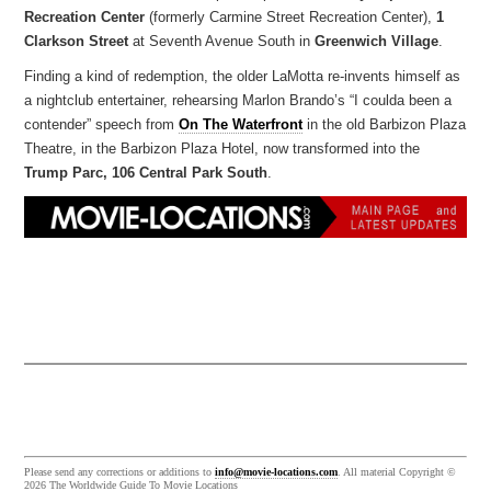
Recreation Center
(formerly Carmine Street Recreation Center),
1
Clarkson Street
at Seventh Avenue South in
Greenwich Village
.
Finding a kind of redemption, the older LaMotta re-invents himself as
a nightclub entertainer, rehearsing Marlon Brando’s “I coulda been a
contender” speech from
On The Waterfront
in the old Barbizon Plaza
Theatre, in the Barbizon Plaza Hotel, now transformed into the
Trump Parc, 106 Central Park South
.
Please send any corrections or additions to
info@movie-locations.com
. All material Copyright ©
2026 The Worldwide Guide To Movie Locations