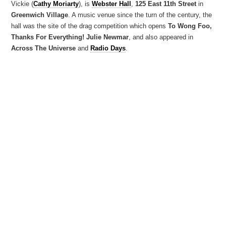
Vickie (
Cathy Moriarty
), is
Webster Hall
,
125 East 11th Street
in
Greenwich Village
. A music venue since the turn of the century, the
hall was the site of the drag competition which opens
To Wong Foo,
Thanks For Everything! Julie Newmar
, and also appeared in
Across The Universe
and
Radio Days
.