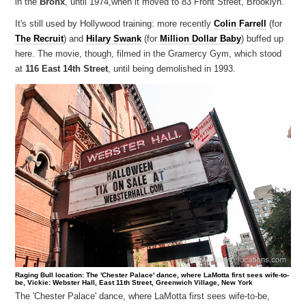
in the
Bronx
, until 1974,when it moved to 83 Front Street, Brooklyn.
It's still used by Hollywood training: more recently
Colin Farrell
(for
The Recruit
) and
Hilary Swank
(for
Million Dollar Baby
) buffed up
here. The movie, though, filmed in the Gramercy Gym, which stood
at
116 East 14th Street
, until being demolished in 1993.
Raging Bull location: The 'Chester Palace' dance, where LaMotta first sees wife-to-
be, Vickie: Webster Hall, East 11th Street, Greenwich Village, New York
The 'Chester Palace' dance, where LaMotta first sees wife-to-be,