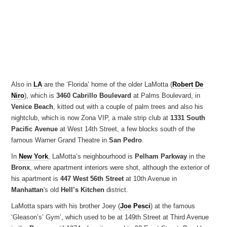
Also in
LA
are the ‘Florida’ home of the older LaMotta (
Robert De
Niro
), which is
3460 Cabrillo Boulevard
at Palms Boulevard, in
Venice Beach
, kitted out with a couple of palm trees and also his
nightclub, which is now Zona VIP, a male strip club at
1331 South
Pacific Avenue
at West 14th Street, a few blocks south of the
famous Warner Grand Theatre in
San Pedro
.
In
New York
, LaMotta’s neighbourhood is
Pelham Parkway
in the
Bronx
, where apartment interiors were shot, although the exterior of
his apartment is
447 West 56th Street
at 10th Avenue in
Manhattan
's old
Hell’s Kitchen
district.
LaMotta spars with his brother Joey (
Joe Pesci
) at the famous
‘Gleason’s’ Gym’, which used to be at 149th Street at Third Avenue