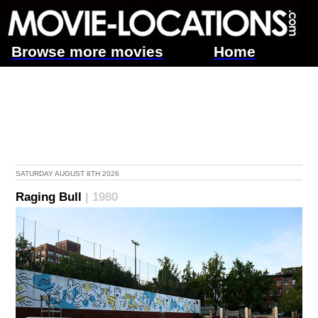
Browse more movies
Home
SATURDAY AUGUST 8TH 2026
Raging Bull
| 1980