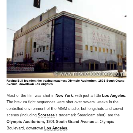
Raging Bull location: the boxing matches: Olympic Auditorium, 1801 South Grand
Avenue, downtown Los Angeles
Most of the film was shot in
New York
, with just a little
Los Angeles
.
The bravura fight sequences were shot over several weeks in the
controlled environment of the MGM studio, but longshots and crowd
scenes (including
Scorsese
’s trademark Steadicam shot), are the
Olympic Auditorium, 1801 South Grand Avenue
at Olympic
Boulevard, downtown
Los Angeles
.