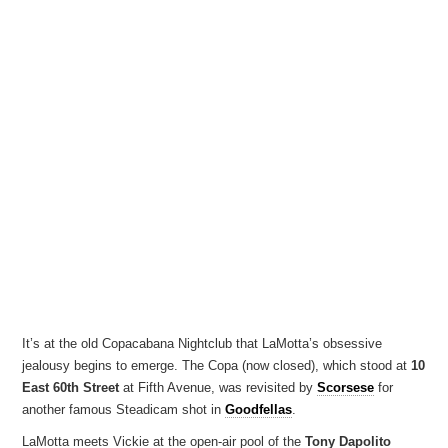
It’s at the old Copacabana Nightclub that LaMotta’s obsessive
jealousy begins to emerge. The Copa (now closed), which stood at
10
East 60th Street
at Fifth Avenue, was revisited by
Scorsese
for
another famous Steadicam shot in
Goodfellas
.
LaMotta meets Vickie at the open-air pool of the
Tony Dapolito