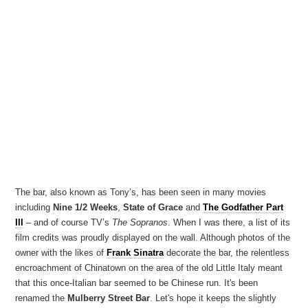
The bar, also known as Tony’s, has been seen in many movies
including
Nine 1/2 Weeks
,
State of Grace
and
The Godfather Part
III
– and of course TV’s
The Sopranos
. When I was there, a list of its
film credits was proudly displayed on the wall. Although photos of the
owner with the likes of
Frank Sinatra
decorate the bar, the relentless
encroachment of Chinatown on the area of the old Little Italy meant
that this once-Italian bar seemed to be Chinese run. It's been
renamed the
Mulberry Street Bar
. Let's hope it keeps the slightly