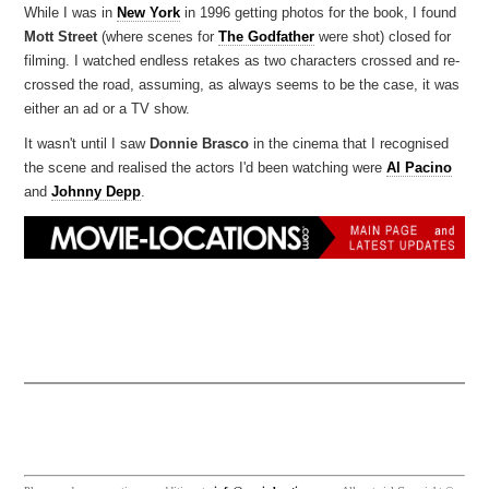
While I was in
New York
in 1996 getting photos for the book, I found
Mott Street
(where scenes for
The Godfather
were shot) closed for
filming. I watched endless retakes as two characters crossed and re-
crossed the road, assuming, as always seems to be the case, it was
either an ad or a TV show.
It wasn't until I saw
Donnie Brasco
in the cinema that I recognised
the scene and realised the actors I'd been watching were
Al Pacino
and
Johnny Depp
.