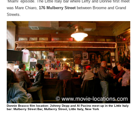
‘Miami’ episode. The Little Italy bar where Lefty and Donnie first meet
was Mare Chiaro,
176 Mulberry Street
between Broome and Grand
Streets.
Donnie Brasco film location: Johnny Depp and Al Pacino meet up in the Little Italy
bar: Mulberry Street Bar, Mulberry Street, Little Italy, New York