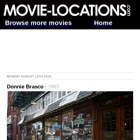
Browse more movies
Home
MONDAY AUGUST 10TH 2026
Donnie Brasco
| 1997