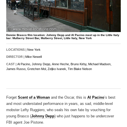
Donnie Brasco film location: Johnny Depp and Al Pacino meet up in the Little Italy
bar: Mulberry Street Bar, Mulberry Street, Little Italy, New York
LOCATIONS |
New York
DIRECTOR |
Mike Newell
CAST |
Al Pacino,
Johnny Depp,
Anne Heche,
Bruno Kirby,
Michael Madsen,
James Russo,
Gretchen Mol,
Zeljko Ivanek,
Tim Blake Nelson
Forget
Scent of a Woman
and the Oscar, this is
Al Pacino
’s best
and most understated performance in years, as sad, middle-level
mobster Lefty Ruggiero, who seals his own fate by vouching for
young Brasco (
Johnny Depp
) who just happens to be undercover
FBI agent Joe Pistone.