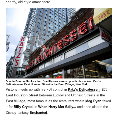
scruffy, old-style atmosphere.
Donnie Brasco film location: Joe Pistone meets up with his control: Katz’s
Delicatessen, East Houston Street in the East Village, New York
Pistone meets up with his FBI control in
Katz’s Delicatessen
,
205
East Houston Street
between Ludlow and Orchard Streets in the
East Village
, most famous as the restaurant where
Meg Ryan
faked
it for
Billy Crystal
in
When Harry Met Sally...
and seen also in the
Disney fantasy
Enchanted
.