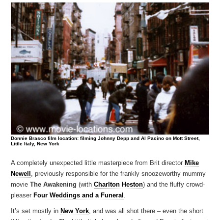
Donnie Brasco film location: filming Johnny Depp and Al Pacino on Mott Street,
Little Italy, New York
A completely unexpected little masterpiece from Brit director
Mike
Newell
, previously responsible for the frankly snoozeworthy mummy
movie
The Awakening
(with
Charlton Heston
) and the fluffy crowd-
pleaser
Four Weddings and a Funeral
.
It’s set mostly in
New York
, and was all shot there – even the short