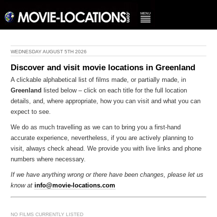
WEDNESDAY AUGUST 5TH 2026
Discover and visit movie locations in Greenland
A clickable alphabetical list of films made, or partially made, in
Greenland
listed below – click on each title for the full location
details, and, where appropriate, how you can visit and what you can
expect to see.
We do as much travelling as we can to bring you a first-hand
accurate experience, nevertheless, if you are actively planning to
visit, always check ahead. We provide you with live links and phone
numbers where necessary.
If we have anything wrong or there have been changes, please let us
know at
info@movie-locations.com
NO FILMS CURRENTLY LISTED