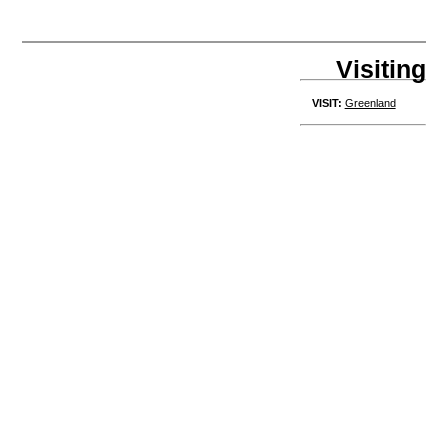
Visiting
VISIT:
Greenland