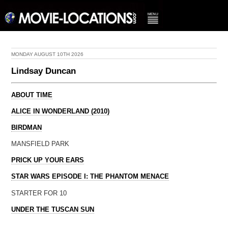
MONDAY AUGUST 10TH 2026
Lindsay Duncan
ABOUT TIME
ALICE IN WONDERLAND (2010)
BIRDMAN
MANSFIELD PARK
PRICK UP YOUR EARS
STAR WARS EPISODE I: THE PHANTOM MENACE
STARTER FOR 10
UNDER THE TUSCAN SUN