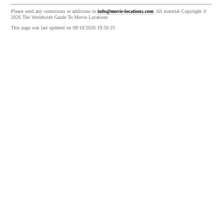
Please send any corrections or additions to
info@movie-locations.com
. All material Copyright ©
2026 The Worldwide Guide To Movie Locations
This page was last updated on 08/10/2026 18:59:25