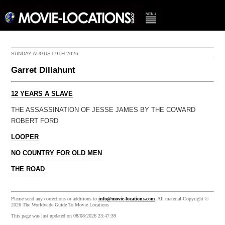
SUNDAY AUGUST 9TH 2026
Garret Dillahunt
12 YEARS A SLAVE
THE ASSASSINATION OF JESSE JAMES BY THE COWARD
ROBERT FORD
LOOPER
NO COUNTRY FOR OLD MEN
THE ROAD
Please send any corrections or additions to
info@movie-locations.com
. All material Copyright ©
2026 The Worldwide Guide To Movie Locations
This page was last updated on 08/08/2026 23:47:39